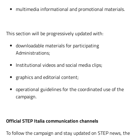
multimedia informational and promotional materials.
This section will be progressively updated with:
downloadable materials for participating
Administrations;
Institutional videos and social media clips;
graphics and editorial content;
operational guidelines for the coordinated use of the
campaign.
Official STEP Italia communication channels
To follow the campaign and stay updated on STEP news, the