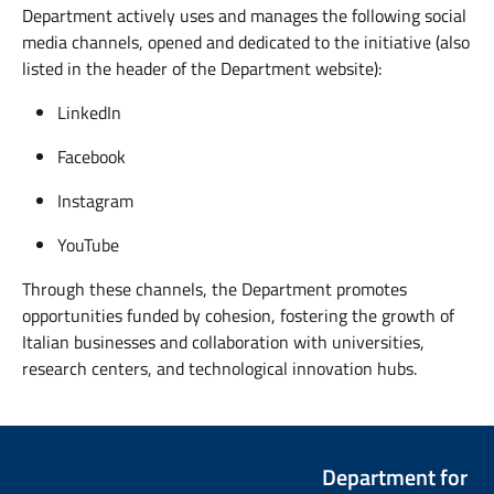
Department actively uses and manages the following social
media channels, opened and dedicated to the initiative (also
listed in the header of the Department website):
LinkedIn
Facebook
Instagram
YouTube
Through these channels, the Department promotes
opportunities funded by cohesion, fostering the growth of
Italian businesses and collaboration with universities,
research centers, and technological innovation hubs.
Department for