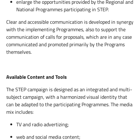
enlarge the opportunities provided by the Regional and
National Programmes participating in STEP.
Clear and accessible communication is developed in synergy
with the implementing Programmes, also to support the
communication of calls for proposals, which are in any case
communicated and promoted primarily by the Programs
themselves.
Available Content and Tools
The STEP campaign is designed as an integrated and multi-
subject campaign, with a harmonized visual identity that
can be adapted to the participating Programmes. The media
mix includes:
TV and radio advertizing;
web and social media content;