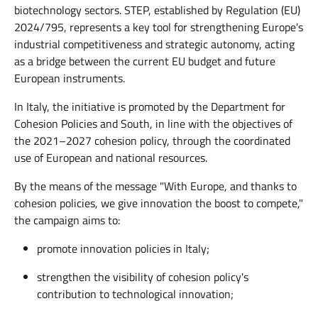
biotechnology sectors. STEP, established by Regulation (EU)
2024/795, represents a key tool for strengthening Europe's
industrial competitiveness and strategic autonomy, acting
as a bridge between the current EU budget and future
European instruments.
In Italy, the initiative is promoted by the Department for
Cohesion Policies and South, in line with the objectives of
the 2021–2027 cohesion policy, through the coordinated
use of European and national resources.
By the means of the message "With Europe, and thanks to
cohesion policies, we give innovation the boost to compete,"
the campaign aims to:
promote innovation policies in Italy;
strengthen the visibility of cohesion policy's
contribution to technological innovation;