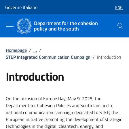
Go to main content
Go to main navigation
Governo Italiano
ENG
SELECT
Department for the cohesion
policy and the south
Search
Homepage
/
...
/
STEP Integrated Communication Campaign
/
Introduction
Introduction
On the occasion of Europe Day, May 9, 2025, the
Department for Cohesion Policies and South lanched a
national communication campaign dedicated to STEP, the
European initiative promoting the development of strategic
technologies in the digital, cleantech, energy, and