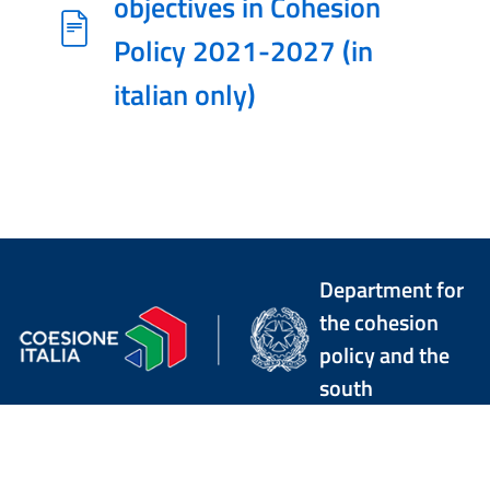
objectives in Cohesion
Policy 2021-2027 (in
italian only)
Department for
the cohesion
policy and the
south