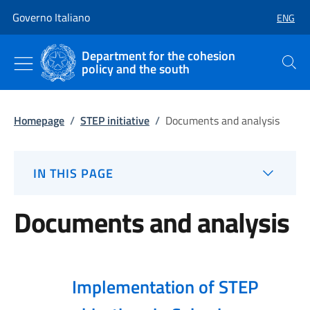
Go to main content
Go to main navigation
Governo Italiano
ENG
SELECT
Department for the cohesion
policy and the south
Search
Homepage
/
STEP initiative
/
Documents and analysis
IN THIS PAGE
Documents and analysis
Implementation of STEP